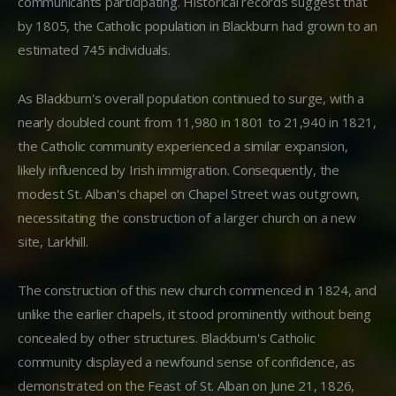
communicants participating. Historical records suggest that
by 1805, the Catholic population in Blackburn had grown to an
estimated 745 individuals.
As Blackburn's overall population continued to surge, with a
nearly doubled count from 11,980 in 1801 to 21,940 in 1821,
the Catholic community experienced a similar expansion,
likely influenced by Irish immigration. Consequently, the
modest St. Alban's chapel on Chapel Street was outgrown,
necessitating the construction of a larger church on a new
site, Larkhill.
The construction of this new church commenced in 1824, and
unlike the earlier chapels, it stood prominently without being
concealed by other structures. Blackburn's Catholic
community displayed a newfound sense of confidence, as
demonstrated on the Feast of St. Alban on June 21, 1826,