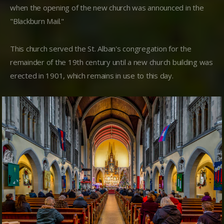
when the opening of the new church was announced in the
"Blackburn Mail."
This church served the St. Alban's congregation for the
remainder of the 19th century until a new church building was
erected in 1901, which remains in use to this day.