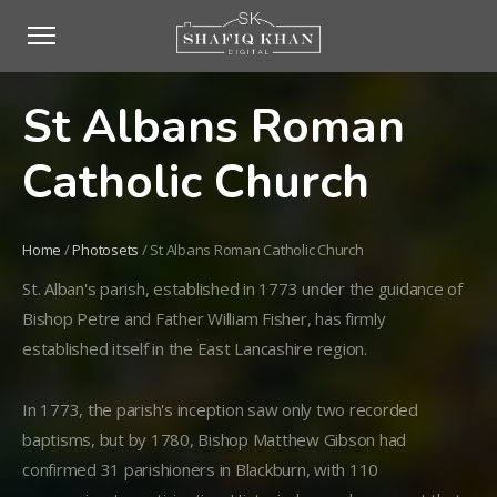
St Albans Roman
Catholic Church
Home
/
Photosets
/
St Albans Roman Catholic Church
St. Alban's parish, established in 1773 under the guidance of
Bishop Petre and Father William Fisher, has firmly
established itself in the East Lancashire region.
In 1773, the parish's inception saw only two recorded
baptisms, but by 1780, Bishop Matthew Gibson had
confirmed 31 parishioners in Blackburn, with 110