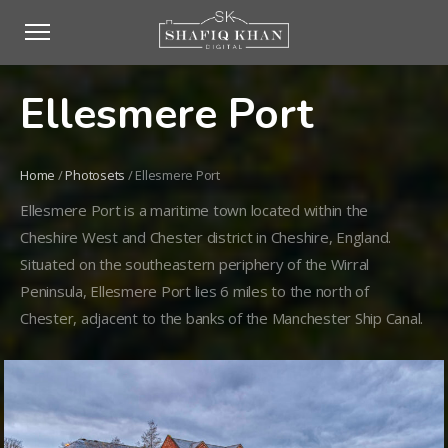
Ellesmere Port
Home
/
Photosets
/
Ellesmere Port
Ellesmere Port is a maritime town located within the
Cheshire West and Chester district in Cheshire, England.
Situated on the southeastern periphery of the Wirral
Peninsula, Ellesmere Port lies 6 miles to the north of
Chester, adjacent to the banks of the Manchester Ship Canal.