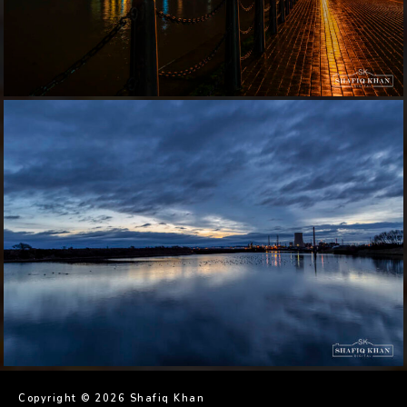
Copyright © 2026 Shafiq Khan